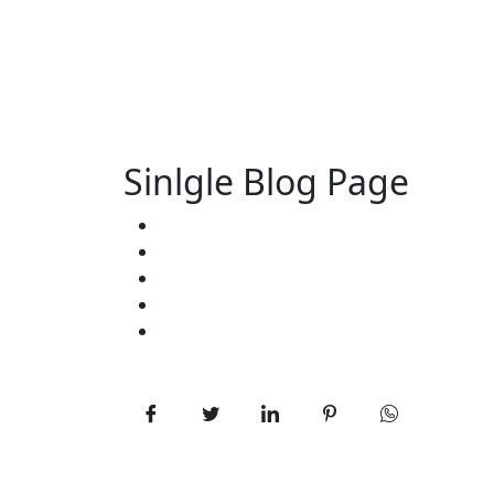
Sinlgle Blog Page