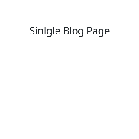
Sinlgle Blog Page