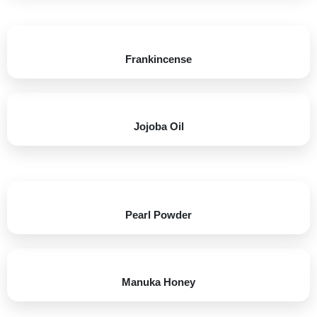
Frankincense
Jojoba Oil​
Pearl Powder
Manuka Honey