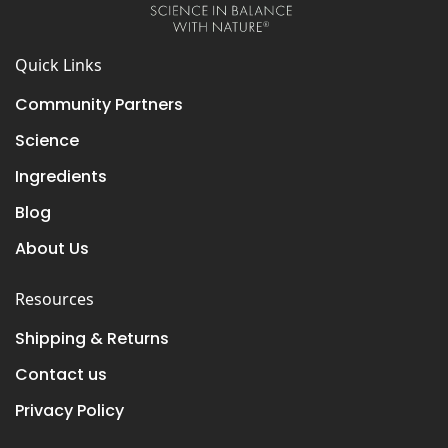
Quick Links
Community Partners
Science
Ingredients
Blog
About Us
Resources
Shipping & Returns
Contact us
Privacy Policy