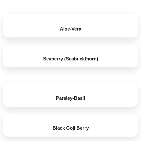
Aloe-Vera
Seaberry (Seabuckthorn)​
Parsley-Basil​
Black Goji Berry​