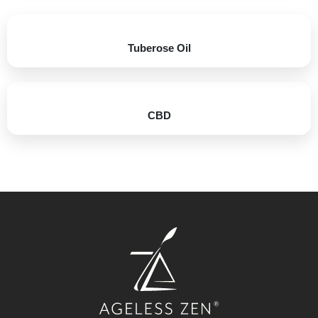
Tuberose Oil​
CBD​