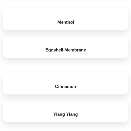
Menthol​​
Eggshell Membrane​
Cinnamon​
Ylang Ylang​