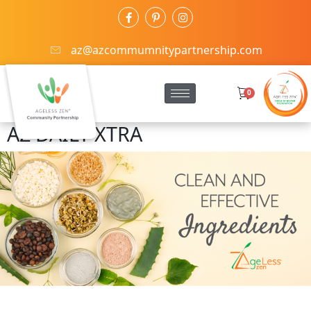
az@azcommumnitypartnership.com
0
AZ DAILY XTRA