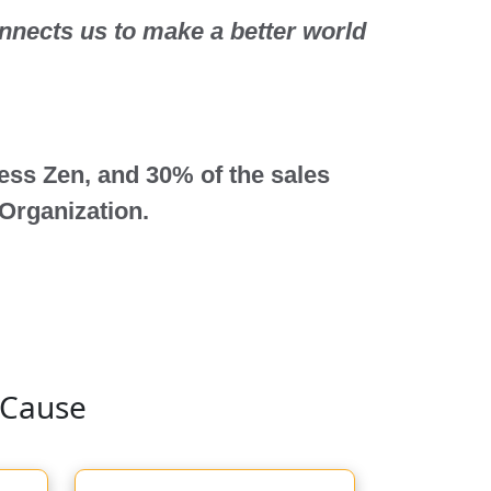
onnects us to make a better world
less Zen, and 30%
of the sales
 Organization.
 Cause