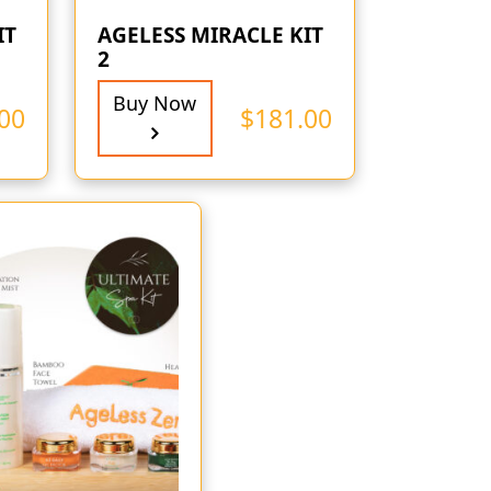
IT
AGELESS MIRACLE KIT
2
Buy Now
00
$
181.00