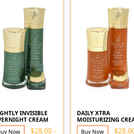
GHTLY INVISIBLE
DAILY XTRA
VERNIGHT CREAM
MOISTURIZING CRE
$
28.00
–
$
28.0
Buy Now
Buy Now