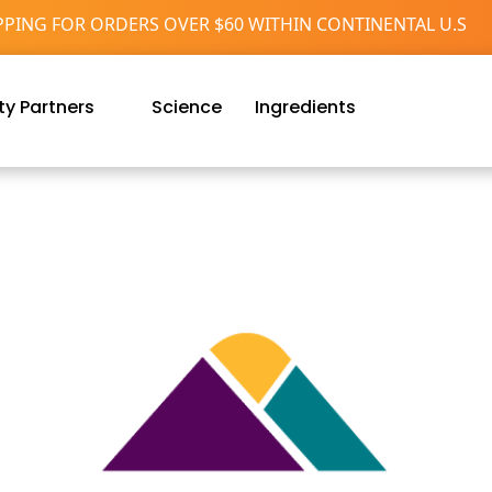
PPING FOR ORDERS OVER $60 WITHIN CONTINENTAL U.S
y Partners
Science
Ingredients