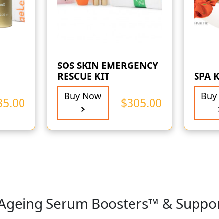
SOS SKIN EMERGENCY
RESCUE KIT
SPA K
Buy Now
Buy
35.00
$
305.00
-Ageing Serum Boosters™ & Suppo