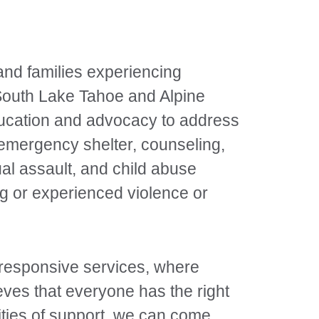
 and families experiencing
 South Lake Tahoe and Alpine
ducation and advocacy to address
 emergency shelter, counseling,
al assault, and child abuse
ng or experienced violence or
y responsive services, where
ves that everyone has the right
ities of support, we can come