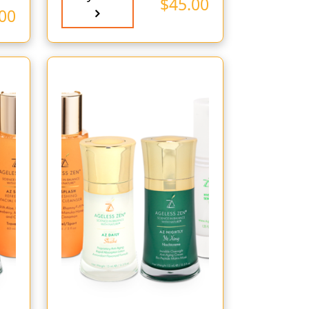
$
45.00
00