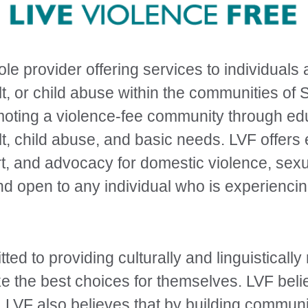
ole provider offering services to individuals
t, or child abuse within the communities of
moting a violence-fee community through e
t, child abuse, and basic needs. LVF offers
t, and advocacy for domestic violence, sexu
and open to any individual who is experienci
ted to providing culturally and linguisticall
 the best choices for themselves. LVF belie
s. LVF also believes that by building commun