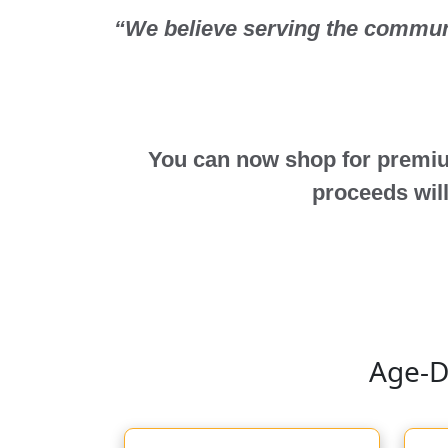
“We believe serving the communit
You can now shop for premiu
proceeds will
Age-D