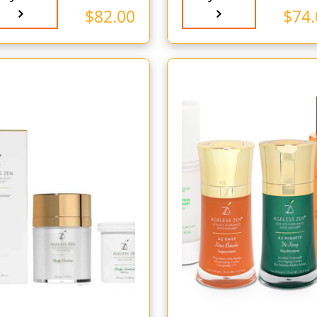
$
82.00
$
74.