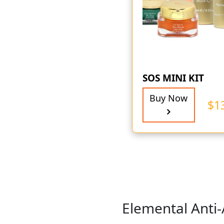
SOS MINI KIT
Buy Now
$
1
Elemental Anti