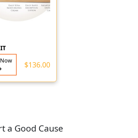
IT
 Now
$
136.00
rt a Good Cause