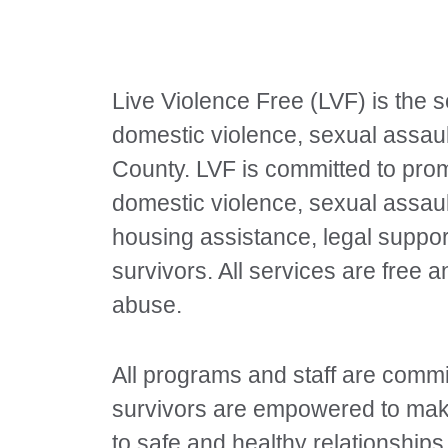
Live Violence Free (LVF) is the s
domestic violence, sexual assaul
County. LVF is committed to pro
domestic violence, sexual assaul
housing assistance, legal suppor
survivors. All services are free 
abuse.
All programs and staff are commit
survivors are empowered to make
to safe and healthy relationship