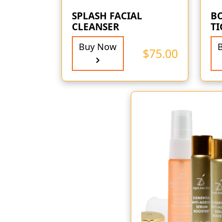
SPLASH FACIAL
B
CLEANSER
T
Buy Now
$
75.00