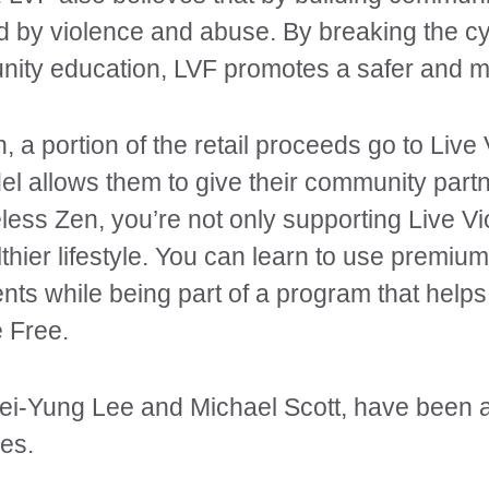
ed by violence and abuse. By breaking the cy
nity education, LVF promotes a safer and mo
a portion of the retail proceeds go to Live
del allows them to give their community part
less Zen, you’re not only supporting Live Vi
lthier lifestyle. You can learn to use premium,
nts while being part of a program that helps
 Free.
i-Yung Lee and Michael Scott, have been act
es.