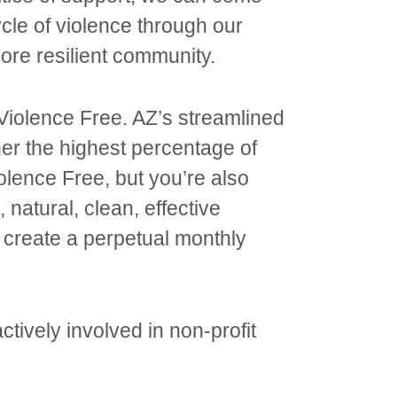
cle of violence through our
re resilient community.
 Violence Free. AZ’s streamlined
ner the highest percentage of
olence Free, but you’re also
 natural, clean, effective
 create a perpetual monthly
ively involved in non-profit