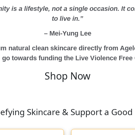
y is a lifestyle, not a single occasion. It c
to live in.”
– Mei-Yung Lee
m natural clean skincare directly from Age
 go towards funding the Live Violence Free
Shop Now
efying Skincare & Support a Good