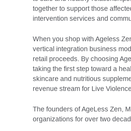
together to support those affect
intervention services and commu
When you shop with Ageless Zen, 
vertical integration business mo
retail proceeds. By choosing Age
taking the first step toward a hea
skincare and nutritious suppleme
revenue stream for Live Violence
The founders of AgeLess Zen, Me
organizations for over two decad