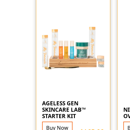
AGELESS GEN
SKINCARE LAB™
NI
STARTER KIT
O
Buy Now