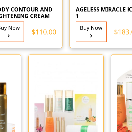
ODY CONTOUR AND
AGELESS MIRACLE K
IGHTENING CREAM
1
Buy Now
Buy Now
$
110.00
$
183.