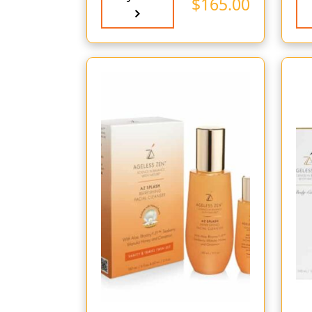
$
165.00