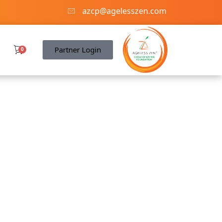
azcp@agelesszen.com
Partner Login
0