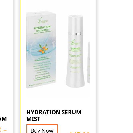
HYDRATION SERUM
AM
MIST
0
–
Buy Now