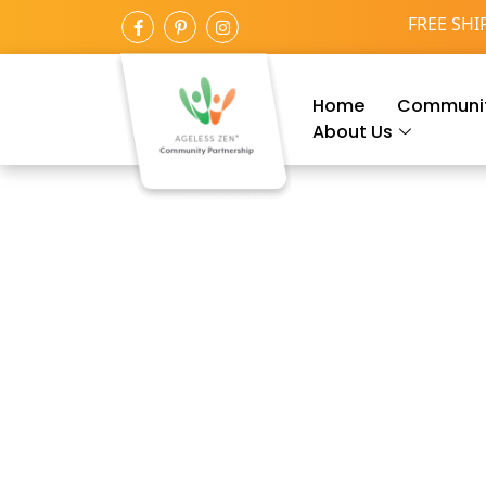
FREE SHI
Home
Communit
About Us