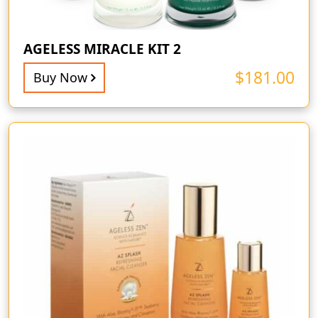
AGELESS MIRACLE KIT 2
$
181.00
Buy Now