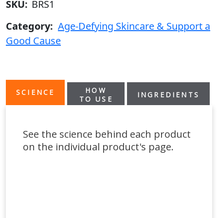
SKU:
BRS1
Category:
Age-Defying Skincare & Support a
Good Cause
HOW
SCIENCE
INGREDIENTS
TO USE
See the science behind each product
on the individual product's page.