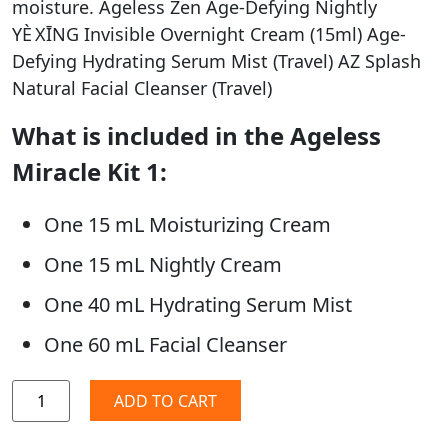
moisture. Ageless Zen Age-Defying Nightly
YÈ XĪNG Invisible Overnight Cream (15ml) Age-
Defying Hydrating Serum Mist (Travel) AZ Splash
Natural Facial Cleanser (Travel)
What is included in the Ageless
Miracle Kit 1:
One 15 mL Moisturizing Cream
One 15 mL Nightly Cream
One 40 mL Hydrating Serum Mist
One 60 mL Facial Cleanser
ADD TO CART