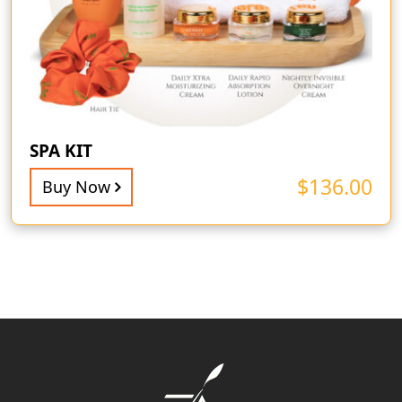
SPA KIT
$
136.00
Buy Now