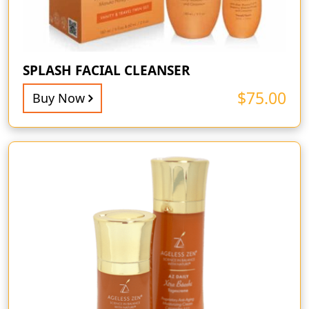
SPLASH FACIAL CLEANSER
$
75.00
Buy Now