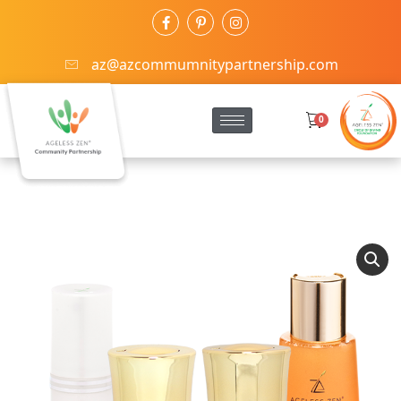
az@azcommumnitypartnership.com
0