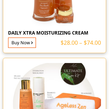
DAILY XTRA MOISTURIZING CREAM
$
28.00
–
$
74.00
Buy Now