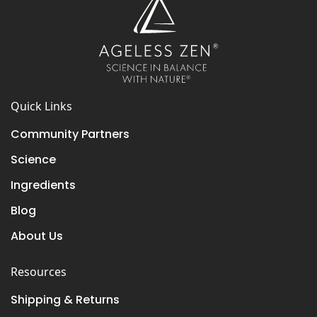
Quick Links
Community Partners
Science
Ingredients
Blog
About Us
Resources
Shipping & Returns