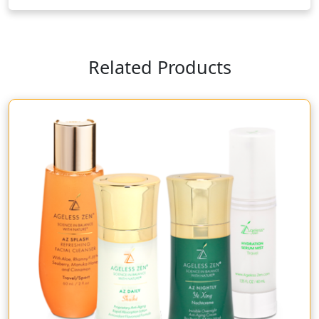
Related Products