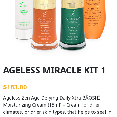
AGELESS MIRACLE KIT 1
$
183.00
Ageless Zen Age-Defying Daily Xtra BĂOSHĪ
Moisturizing Cream (15ml) – Cream for drier
climates, or drier skin types, that helps to seal in