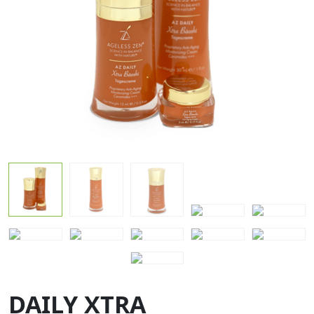
DAILY XTRA