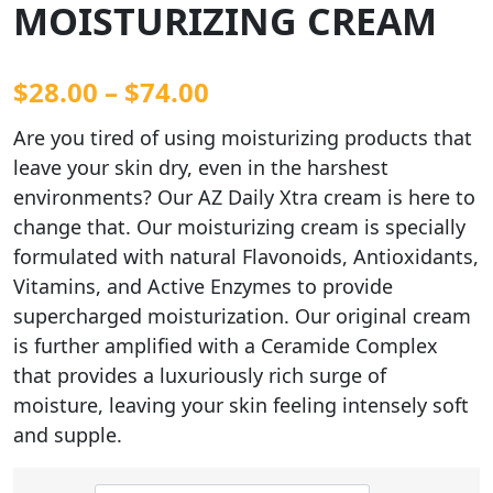
MOISTURIZING CREAM
$
28.00
–
$
74.00
Are you tired of using moisturizing products that
leave your skin dry, even in the harshest
environments? Our AZ Daily Xtra cream is here to
change that. Our moisturizing cream is specially
formulated with natural Flavonoids, Antioxidants,
Vitamins, and Active Enzymes to provide
supercharged moisturization. Our original cream
is further amplified with a Ceramide Complex
that provides a luxuriously rich surge of
moisture, leaving your skin feeling intensely soft
and supple.