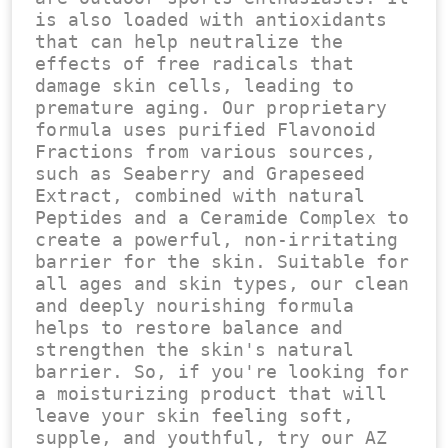
is also loaded with antioxidants 
that can help neutralize the 
effects of free radicals that 
damage skin cells, leading to 
premature aging. Our proprietary 
formula uses purified Flavonoid 
Fractions from various sources, 
such as Seaberry and Grapeseed 
Extract, combined with natural 
Peptides and a Ceramide Complex to 
create a powerful, non-irritating 
barrier for the skin. Suitable for 
all ages and skin types, our clean 
and deeply nourishing formula 
helps to restore balance and 
strengthen the skin's natural 
barrier. So, if you're looking for 
a moisturizing product that will 
leave your skin feeling soft, 
supple, and youthful, try our AZ 