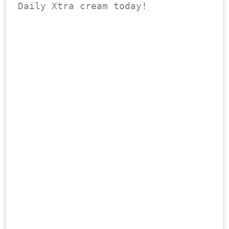
Daily Xtra cream today!