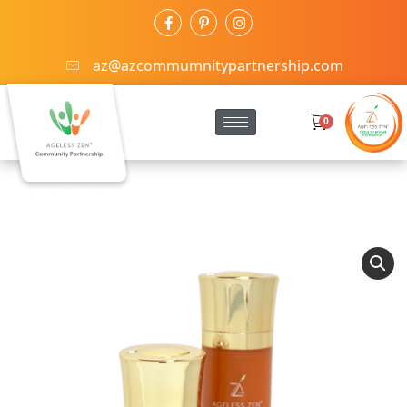
az@azcommumnitypartnership.com
0