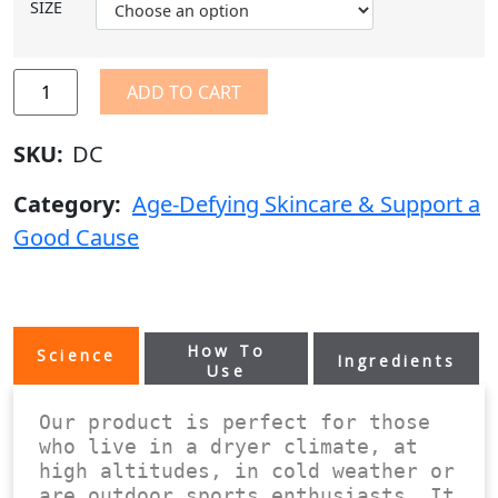
SIZE
ADD TO CART
SKU:
DC
Category:
Age-Defying Skincare & Support a
Good Cause
How To
Science
Ingredients
Use
Our product is perfect for those 
who live in a dryer climate, at 
high altitudes, in cold weather or 
are outdoor sports enthusiasts. It 