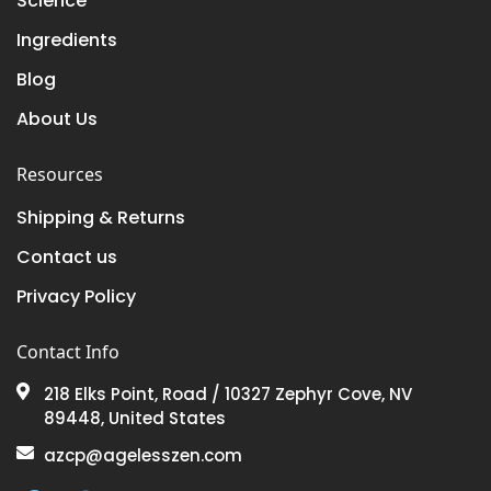
Science
Ingredients
Blog
About Us
Resources
Shipping & Returns
Contact us
Privacy Policy
Contact Info
218 Elks Point, Road / 10327 Zephyr Cove, NV
89448, United States
azcp@agelesszen.com