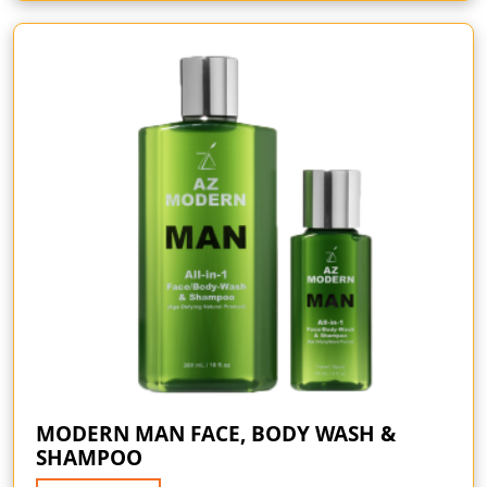
MODERN MAN FACE, BODY WASH &
SHAMPOO