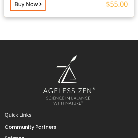
$
55.00
Buy Now
Quick Links
Community Partners