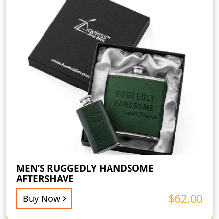
MEN’S RUGGEDLY HANDSOME
AFTERSHAVE
$
62.00
Buy Now