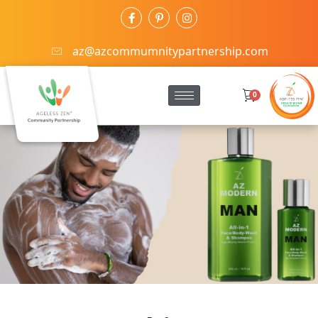
az@azcommumnitypartnership.com
0