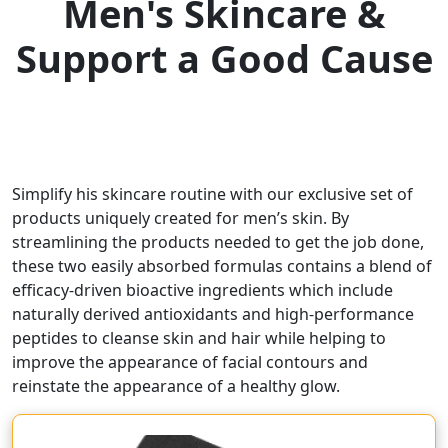
Men's Skincare &
Support a Good Cause
Simplify his skincare routine with our exclusive set of
products uniquely created for men’s skin. By
streamlining the products needed to get the job done,
these two easily absorbed formulas contains a blend of
efficacy-driven bioactive ingredients which include
naturally derived antioxidants and high-performance
peptides to cleanse skin and hair while helping to
improve the appearance of facial contours and
reinstate the appearance of a healthy glow.