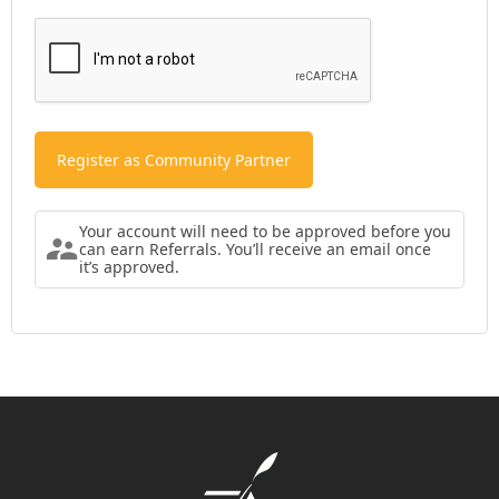
Your account will need to be approved before you
can earn Referrals. You’ll receive an email once
it’s approved.