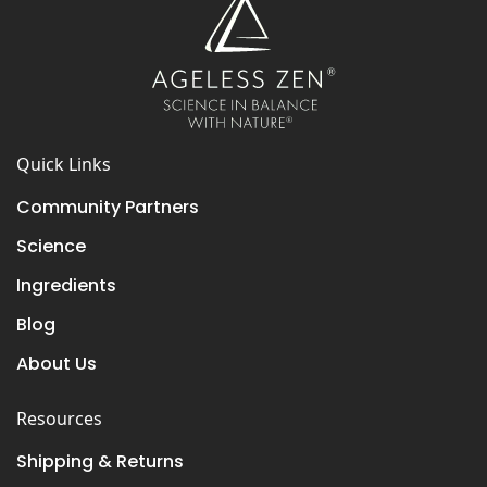
Quick Links
Community Partners
Science
Ingredients
Blog
About Us
Resources
Shipping & Returns