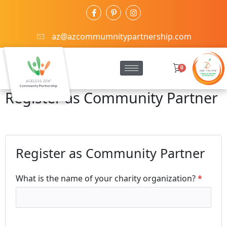
az@azcommumnitypartnership.com
0
Register as Community Partner
Register as Community Partner
What is the name of your charity organization?