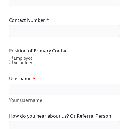
Contact Number
Position of Primary Contact
Employee
Volunteer
Username
Your username.
How do you hear about us? Or Referral Person