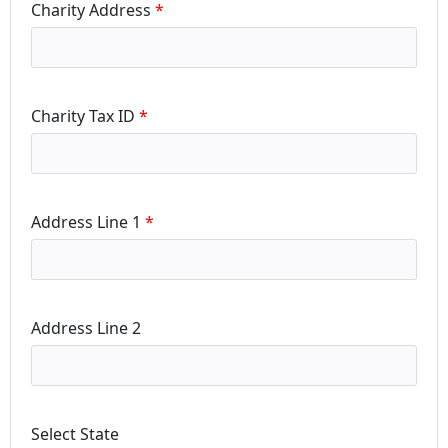
Charity Address
Charity Tax ID
Address Line 1
Address Line 2
Select State