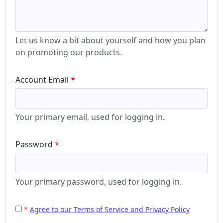
Let us know a bit about yourself and how you plan
on promoting our products.
Account Email
Your primary email, used for logging in.
Password
Your primary password, used for logging in.
Agree to our Terms of Service and Privacy Policy