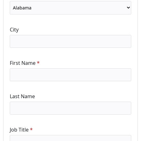
City
First Name
Last Name
Job Title