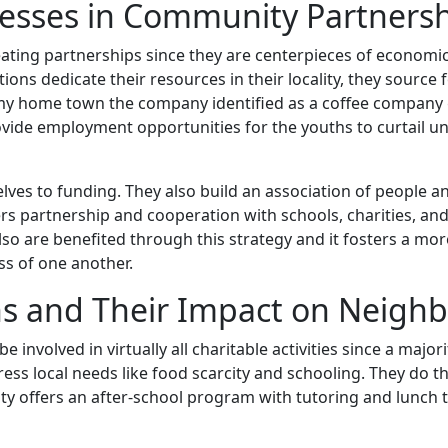
nesses in Community Partners
eating partnerships since they are centerpieces of economi
ions dedicate their resources in their locality, they sourc
n my home town the company identified as a coffee company
ovide employment opportunities for the youths to curtai
elves to funding. They also build an association of people
ers partnership and cooperation with schools, charities, and
so are benefited through this strategy and it fosters a mo
ss of one another.
ns and Their Impact on Neigh
be involved in virtually all charitable activities since a maj
ss local needs like food scarcity and schooling. They do t
city offers an after-school program with tutoring and lunc