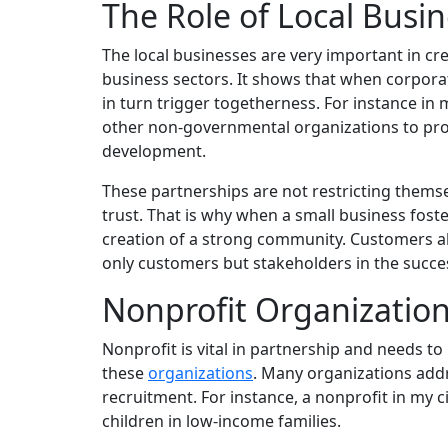
The Role of Local Busi
The local businesses are very important in cr
business sectors. It shows that when corporat
in turn trigger togetherness. For instance i
other non-governmental organizations to pr
development.
These partnerships are not restricting thems
trust. That is why when a small business fost
creation of a strong community. Customers al
only customers but stakeholders in the succe
Nonprofit Organizatio
Nonprofit is vital in partnership and needs to 
these
organizations
.
Many organizations addre
recruitment. For instance, a nonprofit in my 
children in low-income families.