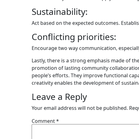
Sustainability:
Act based on the expected outcomes. Establish
Conflicting priorities:
Encourage two way communication, especially 
Lastly, there is a strong emphasis made of t
promotion of lasting community collaboration
people’s efforts. They improve functional cap
creativity enables the development of sustain
Leave a Reply
Your email address will not be published.
Req
Comment
*