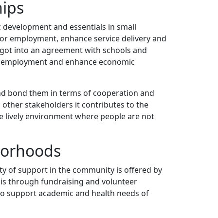
hips
c development and essentials in small
e for employment, enhance service delivery and
 got into an agreement with schools and
l unemployment and enhance economic
 and bond them in terms of cooperation and
 other stakeholders it contributes to the
re lively environment where people are not
borhoods
ority of support in the community is offered by
his through fundraising and volunteer
h to support academic and health needs of