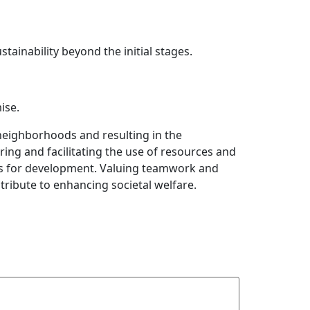
ainability beyond the initial stages.
ise.
neighborhoods and resulting in the
ing and facilitating the use of resources and
ties for development. Valuing teamwork and
tribute to enhancing societal welfare.