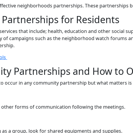
 effective neighborhoods partnerships. These partnerships
Partnerships for Residents
rvices that include; health, education and other social sup
of campaigns such as the neighborhood watch forums and o
ership.
ols
ity Partnerships and How to
 to occur in any community partnership but what matters is
 other forms of communication following the meetings.
g as a group, look for shared equipments and supplies.