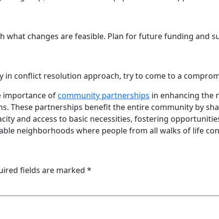
 what changes are feasible. Plan for future funding and sust
in conflict resolution approach, try to come to a comprom
he importance of
community partnerships
in enhancing the 
s. These partnerships benefit the entire community by shar
acity and access to basic necessities, fostering opportuni
able neighborhoods where people from all walks of life con
uired fields are marked
*