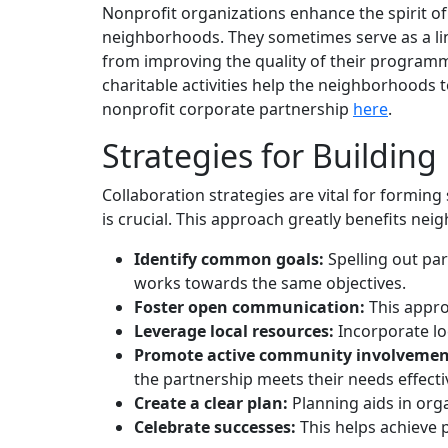
Nonprofit organizations enhance the spirit o
neighborhoods. They sometimes serve as a li
from improving the quality of their programm
charitable activities help the neighborhoods 
nonprofit corporate partnership
here
.
Strategies for Buildin
Collaboration strategies are vital for formi
is crucial. This approach greatly benefits ne
Identify common goals:
Spelling out pa
works towards the same objectives.
Foster open communication:
This appro
Leverage local resources:
Incorporate loc
Promote active community involvemen
the partnership meets their needs effectiv
Create a clear plan:
Planning aids in org
Celebrate successes:
This helps achieve 