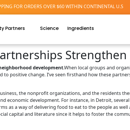
PPING FOR ORDERS OVER $60 WITHIN CONTINENTAL U.S
y Partners
Science
Ingredients
rtnerships Strengthen
neighborhood development
.When local groups and organi
ad to positive change. I’ve seen firsthand how these partne
 business, the nonprofit organizations, and the residents th
and economic development. For instance, in Detroit, severa
ms as a way of delivering food to eat to the people as we
ial capital and literature since it helps to foster the commu