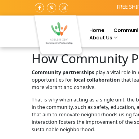
FREE SHI
Home
Communit
About Us
How Community Pa
Community partnerships
play a vital role in
opportunities for
local collaboration
that le
more vibrant and cohesive.
That is why when acting as a single unit, the
in the community, such as safety, education, 
that aim to renovate neighborhoods using far
interaction fosters the improvement of the soc
sustainable neighborhood.