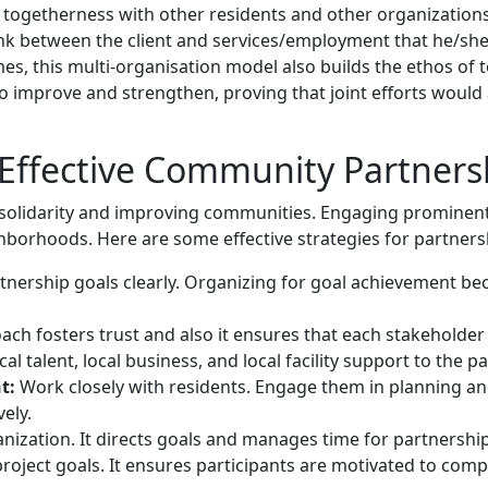
f togetherness with other residents and other organization
nk between the client and services/employment that he/she
es, this multi-organisation model also builds the ethos of 
to improve and strengthen, proving that joint efforts would 
g Effective Community Partners
ng solidarity and improving communities. Engaging promin
ighborhoods. Here are some effective strategies for partners
rtnership goals clearly. Organizing for goal achievement b
ach fosters trust and also it ensures that each stakeholder i
al talent, local business, and local facility support to the pa
t:
Work closely with residents. Engage them in planning an
ely.
anization. It directs goals and manages time for partnership 
project goals. It ensures participants are motivated to comp