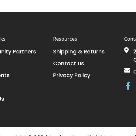
nks
Resources
Conta
ity Partners
Shipping & Returns
2
e
Contact us
ents
Privacy Policy
Us