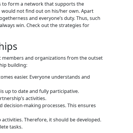
s to form a network that supports the
 would not find out on his/her own. Apart
togetherness and everyone’s duty. Thus, such
always win. Check out the strategies for
hips
ent members and organizations from the outset
hip building:
ecomes easier. Everyone understands and
s up to date and fully participative.
rtnership’s activities.
d decision-making processes. This ensures
activities. Therefore, it should be developed.
lete tasks.