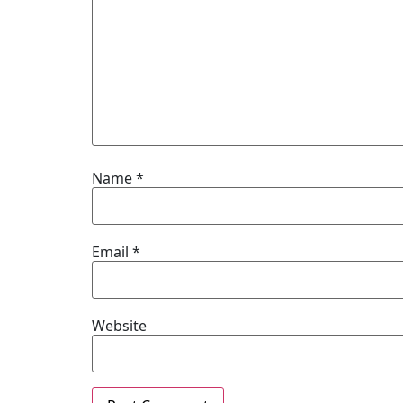
Name
*
Email
*
Website