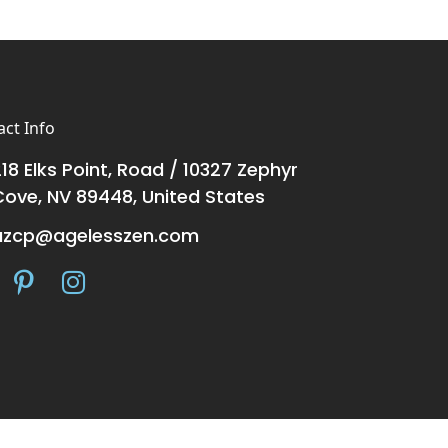
ct Info
18 Elks Point, Road / 10327 Zephyr
Cove, NV 89448, United States
azcp@agelesszen.com