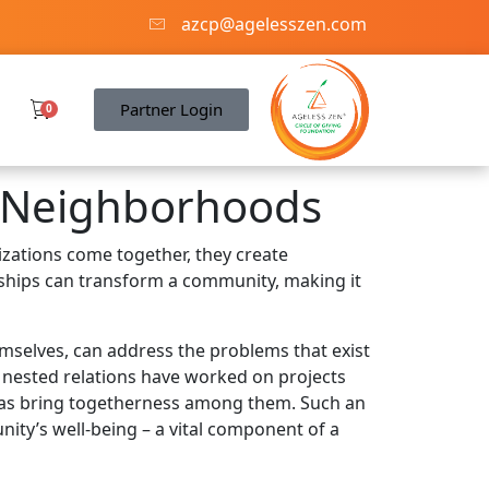
azcp@agelesszen.com
Partner Login
0
 Neighborhoods
zations come together, they create
rships can transform a community, making it
emselves, can address the problems that exist
l nested relations have worked on projects
ll as bring togetherness among them. Such an
nity’s well-being – a vital component of a