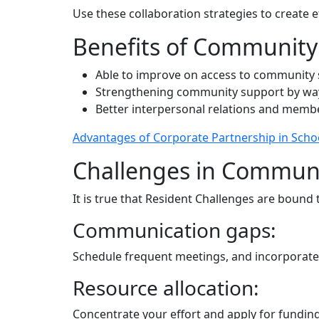
Use these collaboration strategies to create
Benefits of Community 
Able to improve on access to community se
Strengthening community support by way 
Better interpersonal relations and memb
Advantages of Corporate Partnership in Scho
Challenges in Commun
It is true that Resident Challenges are bound
Communication gaps:
Schedule frequent meetings, and incorporate
Resource allocation:
Concentrate your effort and apply for fundin