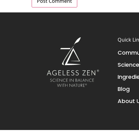
Quick Li
Commun
Scienc
Ingredi
Blog
About 