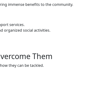
 bring immense benefits to the community.
port services.
rganized social activities.
 Overcome Them
 how they can be tackled.