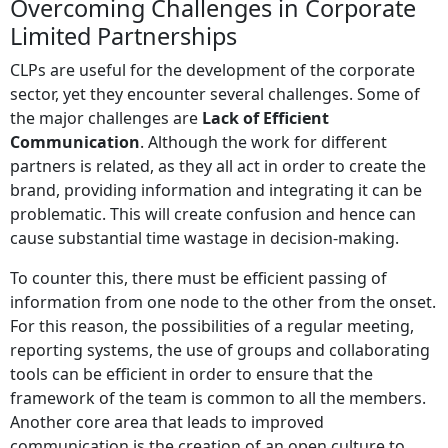
Overcoming Challenges in Corporate
Limited Partnerships
CLPs are useful for the development of the corporate
sector, yet they encounter several challenges. Some of
the major challenges are
Lack of Efficient
Communication
. Although the work for different
partners is related, as they all act in order to create the
brand, providing information and integrating it can be
problematic. This will create confusion and hence can
cause substantial time wastage in decision-making.
To counter this, there must be efficient passing of
information from one node to the other from the onset.
For this reason, the possibilities of a regular meeting,
reporting systems, the use of groups and collaborating
tools can be efficient in order to ensure that the
framework of the team is common to all the members.
Another core area that leads to improved
communication is the creation of an open culture to