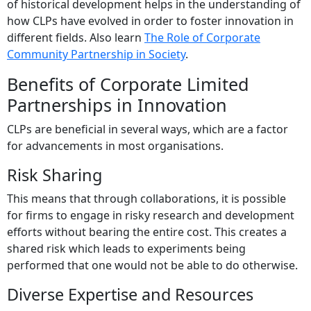
of historical development helps in the understanding of
how CLPs have evolved in order to foster innovation in
different fields. Also learn
The Role of Corporate
Community Partnership in Society
.
Benefits of Corporate Limited
Partnerships in Innovation
CLPs are beneficial in several ways, which are a factor
for advancements in most organisations.
Risk Sharing
This means that through collaborations, it is possible
for firms to engage in risky research and development
efforts without bearing the entire cost. This creates a
shared risk which leads to experiments being
performed that one would not be able to do otherwise.
Diverse Expertise and Resources