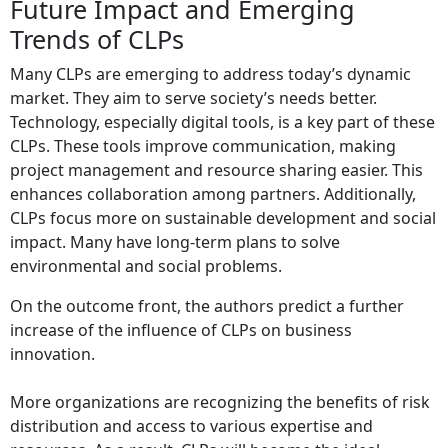
Future Impact and Emerging
Trends of CLPs
Many CLPs are emerging to address today’s dynamic
market. They aim to serve society’s needs better.
Technology, especially digital tools, is a key part of these
CLPs. These tools improve communication, making
project management and resource sharing easier. This
enhances collaboration among partners. Additionally,
CLPs focus more on sustainable development and social
impact. Many have long-term plans to solve
environmental and social problems.
On the outcome front, the authors predict a further
increase of the influence of CLPs on business
innovation.
More organizations are recognizing the benefits of risk
distribution and access to various expertise and