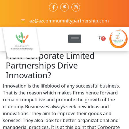
az@azcommumnitypartnership.com
0
How Corporate Limited
Partnerships Drive
Innovation?
Innovation is the lifeblood of any successful business.
That is the reason which makes firms hence forward
remain competitive and promote the growth of the
economy. Businesses always seek new ideas and
innovations. They aim to improve their goods and
services. They also look for better organizational and
managerial practices. It is at this point that Corporate