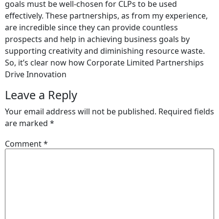
goals must be well-chosen for CLPs to be used
effectively. These partnerships, as from my experience,
are incredible since they can provide countless
prospects and help in achieving business goals by
supporting creativity and diminishing resource waste.
So, it’s clear now how Corporate Limited Partnerships
Drive Innovation
Leave a Reply
Your email address will not be published.
Required fields
are marked
*
Comment
*