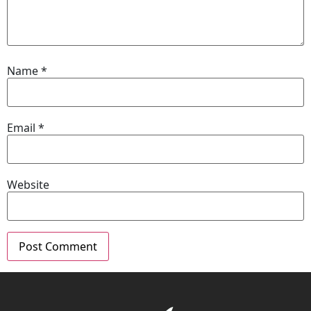
Name
*
Email
*
Website