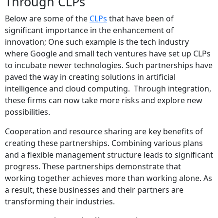
Through CLPs
Below are some of the
CLPs
that have been of
significant importance in the enhancement of
innovation; One such example is the tech industry
where Google and small tech ventures have set up CLPs
to incubate newer technologies. Such partnerships have
paved the way in creating solutions in artificial
intelligence and cloud computing.
Through integration,
these firms can now take more risks and explore new
possibilities.
Cooperation and resource sharing are key benefits of
creating these partnerships. Combining various plans
and a flexible management structure leads to significant
progress. These partnerships demonstrate that
working together achieves more than working alone. As
a result, these businesses and their partners are
transforming their industries.