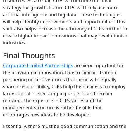
resources. As a result, CLPs will become the ideal
strategy for growth. Future CLPs will likely use more
artificial intelligence and big data. These technologies
will help identify improvements and opportunities.
This
shift also helps increase the efficiency of CLPs further to
create higher impact innovations that may revolutionise
industries.
Final Thoughts
Corporate Limited Partnerships
are very important for
the provision of innovation. Due to similar strategic
partnering or joint ventures that come with equally
shared responsibility, CLPs help the business to employ
large capital in executing big projects and remain
relevant. The expertise in CLPs varies and the
management structure is rather flexible that
encourages new ideas to be developed.
Essentially, there must be good communication and the