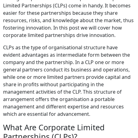
Limited Partnerships (CLPs) come in handy. It becomes
easier for these partnerships because they share
resources, risks, and knowledge about the market, thus
fostering innovation. In this post we will cover how
corporate limited partnerships drive innovation.
CLPs as the type of organisational structure have
evident advantages as intermediate form between the
company and the partnership. In a CLP one or more
general partners conduct its business and operations,
while one or more limited partners provide capital and
share in profits without participating in the
management activities of the CLP. This structure of
arrangement offers the organisation a portable
management and different expertise and resources
which are essential for advancement.
What Are Corporate Limited
Partnerships (CLPs)?