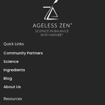
Quick Links
Community Partners
Science
Ingredients
Blog
About Us
Resources