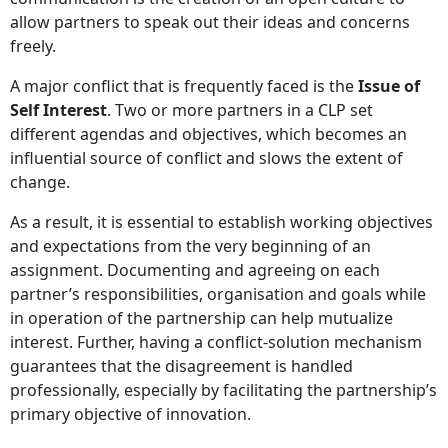
allow partners to speak out their ideas and concerns
freely.
A major conflict that is frequently faced is the
Issue of
Self Interest
. Two or more partners in a CLP set
different agendas and objectives, which becomes an
influential source of conflict and slows the extent of
change.
As a result, it is essential to establish working objectives
and expectations from the very beginning of an
assignment. Documenting and agreeing on each
partner’s responsibilities, organisation and goals while
in operation of the partnership can help mutualize
interest. Further, having a conflict-solution mechanism
guarantees that the disagreement is handled
professionally, especially by facilitating the partnership’s
primary objective of innovation.