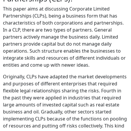
This paper aims at discussing Corporate Limited
Partnerships (CLPs), being a business form that has
characteristics of both corporations and partnerships.
In a CLP, there are two types of partners. General
partners actively manage the business daily. Limited
partners provide capital but do not manage daily
operations. Such structure enables the businesses to
integrate skills and resources of different individuals or
entities and come up with newer ideas.
Originally, CLPs have adapted the market developments
and purposes of different enterprises that required
flexible legal relationships sharing the risks. Fourth in
the past they were applied in industries that required
large amounts of invested capital such as real estate
business and oil. Gradually, other sectors started
implementing CLPs because of the functions on pooling
of resources and putting off risks collectively. This kind