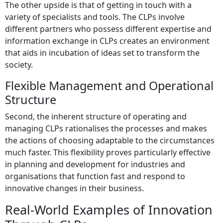
The other upside is that of getting in touch with a
variety of specialists and tools. The CLPs involve
different partners who possess different expertise and
information exchange in CLPs creates an environment
that aids in incubation of ideas set to transform the
society.
Flexible Management and Operational
Structure
Second, the inherent structure of operating and
managing CLPs rationalises the processes and makes
the actions of choosing adaptable to the circumstances
much faster. This flexibility proves particularly effective
in planning and development for industries and
organisations that function fast and respond to
innovative changes in their business.
Real-World Examples of Innovation