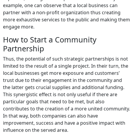
example, one can observe that a local business can
partner with a non-profit organization thus creating
more exhaustive services to the public and making them
engage more.
How to Start a Community
Partnership
Thus, the potential of such strategic partnerships is not
limited to the result of a single project. In their turn, the
local businesses get more exposure and customers’
trust due to their engagement in the community and
the latter gets crucial supplies and additional funding.
This synergistic effect is not only useful if there are
particular goals that need to be met, but also
contributes to the creation of a more united community.
In that way, both companies can also have
improvement, success and have a positive impact with
influence on the served area.