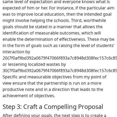
same level of expectation and everyone knows what is
expected of him or her. For instance, if the particular aim
was to improve local education, then the intended goal
might involve helping the schools. Third, worthwhile
goals should be stated in a manner that allows the
identification of measurable outcomes, which will
enable the determination of effectiveness. These may be
in the form of goals such as raising the level of students’
interaction by
20{7f0af9bd392a0679f47066f893a7c8948d308fec157c6c8
or lessening localized wastes by
30{7f0af9bd392a0679f47066f893a7c8948d308fec157c6c85
Specific and measurable objectives from my point of
view ensure that the partnership is run on a more
productive note and in a direction that leads to the
achievement of objectives.
Step 3: Craft a Compelling Proposal
After defining your goals, the next step is to create a