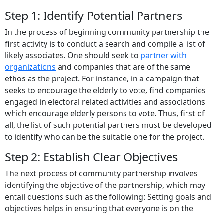
Step 1: Identify Potential Partners
In the process of beginning community partnership the
first activity is to conduct a search and compile a list of
likely associates. One should seek to
partner with
organizations
and companies that are of the same
ethos as the project. For instance, in a campaign that
seeks to encourage the elderly to vote, find companies
engaged in electoral related activities and associations
which encourage elderly persons to vote. Thus, first of
all, the list of such potential partners must be developed
to identify who can be the suitable one for the project.
Step 2: Establish Clear Objectives
The next process of community partnership involves
identifying the objective of the partnership, which may
entail questions such as the following: Setting goals and
objectives helps in ensuring that everyone is on the