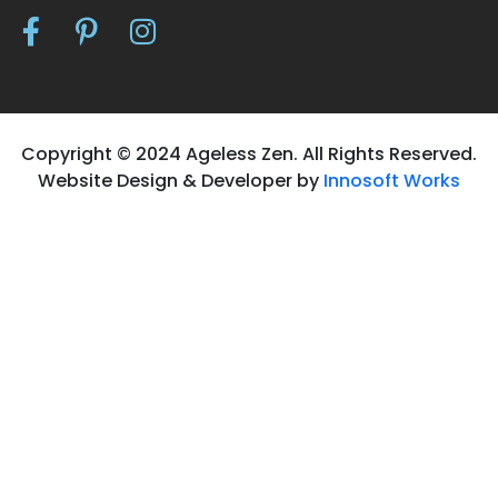
Copyright © 2024 Ageless Zen. All Rights Reserved.
Website Design & Developer by
Innosoft Works