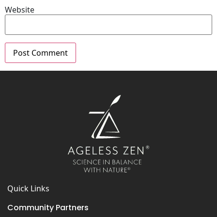
Website
Quick Links
Community Partners