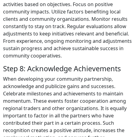
activities based on objectives. Focus on positive
community impacts. Utilize factors benefiting local
clients and community organizations. Monitor results
constantly to stay on track. Regular evaluations allow
adjustments to keep initiatives relevant and beneficial.
From experience, ongoing monitoring and adjustments
sustain progress and achieve sustainable success in
community cooperatives.
Step 8: Acknowledge Achievements
When developing your community partnership,
acknowledge and publicize gains and successes.
Celebrate milestones and achievements to maintain
momentum. These events foster cooperation among
regional traders and other organizations. It is equally
important to factor in all the partners who have
contributed their part in a certain process. Such
recognition creates a positive attitude, increases the