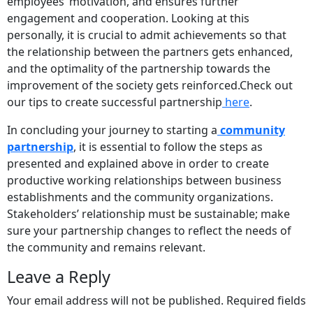
employees’ motivation, and ensures further
engagement and cooperation. Looking at this
personally, it is crucial to admit achievements so that
the relationship between the partners gets enhanced,
and the optimality of the partnership towards the
improvement of the society gets reinforced.Check out
our tips to create successful partnership
here
.
In concluding your journey to starting a
community
partnership
, it is essential to follow the steps as
presented and explained above in order to create
productive working relationships between business
establishments and the community organizations.
Stakeholders’ relationship must be sustainable; make
sure your partnership changes to reflect the needs of
the community and remains relevant.
Leave a Reply
Your email address will not be published.
Required fields