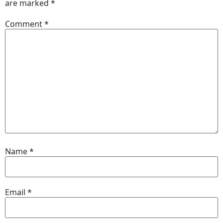
are marked
*
Comment
*
Name
*
Email
*