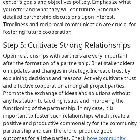
center’s goals and objectives politely. Emphasize what
you offer and what they will contribute. Schedule
detailed partnership discussions upon interest.
Timeliness and reciprocal communication are crucial for
fostering future cooperation.
Step 5: Cultivate Strong Relationships
Open relationships with partners are very important
after the formation of a partnership. Brief stakeholders
on updates and changes in strategy. Increase trust by
explaining decisions and reasons. Actively cultivate trust
and effective cooperation among all project parties.
Promote the exchange of ideas and solutions without
any hesitation to tackling issues and improving the
functioning of the partnership. In my case, it is
important to foster such relationships which create a
positive and productive commonality for the community
partnership and can, therefore, produce good
outcomes for all the parties. Check
how community