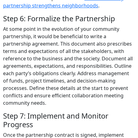
partnership strengthens neighborhoods
.
Step 6: Formalize the Partnership
At some point in the evolution of your community
partnership, it would be beneficial to write a
partnership agreement. This document also prescribes
terms and expectations of all the stakeholders, with
reference to the business and the society.
Document all
agreements, expectations, and responsibilities. Outline
each party’s obligations clearly. Address management
of funds, project timelines, and decision-making
processes. Define these details at the start to prevent
conflicts and ensure efficient collaboration meeting
community needs.
Step 7: Implement and Monitor
Progress
Once the partnership contract is signed, implement