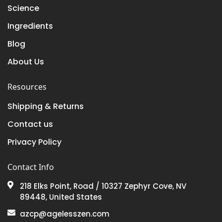
Science
Ingredients
Blog
About Us
Resources
Shipping & Returns
Contact us
Privacy Policy
Contact Info
218 Elks Point, Road / 10327 Zephyr Cove, NV
89448, United States
azcp@agelesszen.com