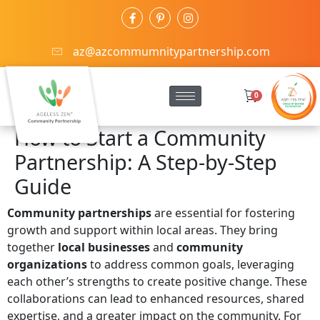
az@azcommumnitypartnership.com
0
How to Start a Community
Partnership: A Step-by-Step
Guide
Community partnerships
are essential for fostering
growth and support within local areas. They bring
together
local businesses
and
community
organizations
to address common goals, leveraging
each other’s strengths to create positive change. These
collaborations can lead to enhanced resources, shared
expertise, and a greater impact on the community. For