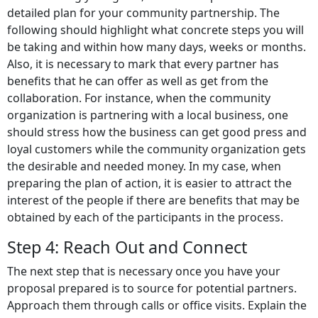
detailed plan for your community partnership. The
following should highlight what concrete steps you will
be taking and within how many days, weeks or months.
Also, it is necessary to mark that every partner has
benefits that he can offer as well as get from the
collaboration. For instance, when the community
organization is partnering with a local business, one
should stress how the business can get good press and
loyal customers while the community organization gets
the desirable and needed money. In my case, when
preparing the plan of action, it is easier to attract the
interest of the people if there are benefits that may be
obtained by each of the participants in the process.
Step 4: Reach Out and Connect
The next step that is necessary once you have your
proposal prepared is to source for potential partners.
Approach them through calls or office visits. Explain the